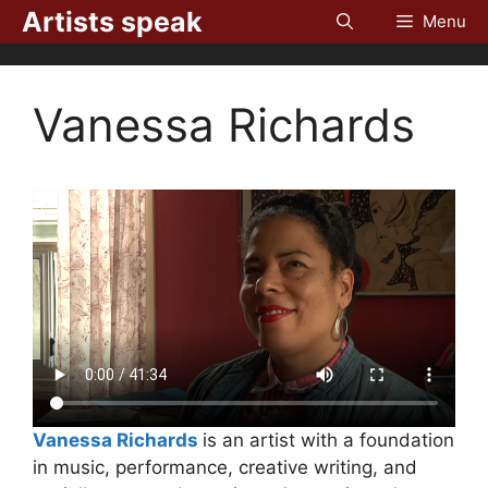
Skip
Artists speak
Menu
to
content
Vanessa Richards
Vanessa Richards
is an artist with a foundation
in music, performance, creative writing, and