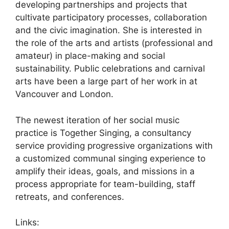
developing partnerships and projects that
cultivate participatory processes, collaboration
and the civic imagination. She is interested in
the role of the arts and artists (professional and
amateur) in place-making and social
sustainability. Public celebrations and carnival
arts have been a large part of her work in at
Vancouver and London.
The newest iteration of her social music
practice is Together Singing, a consultancy
service providing progressive organizations with
a customized communal singing experience to
amplify their ideas, goals, and missions in a
process appropriate for team-building, staff
retreats, and conferences.
Links: