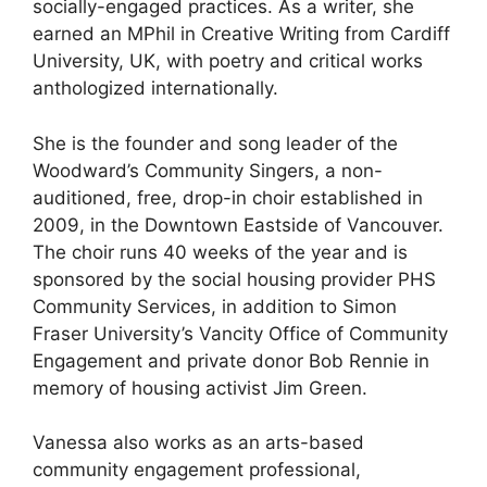
socially-engaged practices. As a writer, she
earned an MPhil in Creative Writing from Cardiff
University, UK, with poetry and critical works
anthologized internationally.
She is the founder and song leader of the
Woodward’s Community Singers, a non-
auditioned, free, drop-in choir established in
2009, in the Downtown Eastside of Vancouver.
The choir runs 40 weeks of the year and is
sponsored by the social housing provider PHS
Community Services, in addition to Simon
Fraser University’s Vancity Office of Community
Engagement and private donor Bob Rennie in
memory of housing activist Jim Green.
Vanessa also works as an arts-based
community engagement professional,