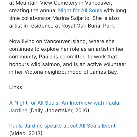
at Mountain View Cemetery in Vancouver,
creating the annual
Night for All Souls
with long
time collaborator Marina Szijarto. She is also
artist in residence at Royal Oak Burial Park.
Now living on Vancouver Island, where she
continues to explore her role as an artist in her
community, Paula is committed to work that
honours wild salmon, and is an active volunteer
in her Victoria neighbourhood of James Bay.
Links
A Night for All Souls: An Interview with Paula
Jardine
(Daily Undertaker, 2010)
Paula Jardine speaks about All Souls Event
(Video, 2013)