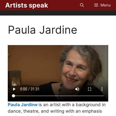
Skip
Artists speak
Menu
to
content
Paula Jardine
Paula Jardine
is an artist with a background in
dance, theatre, and writing with an emphasis