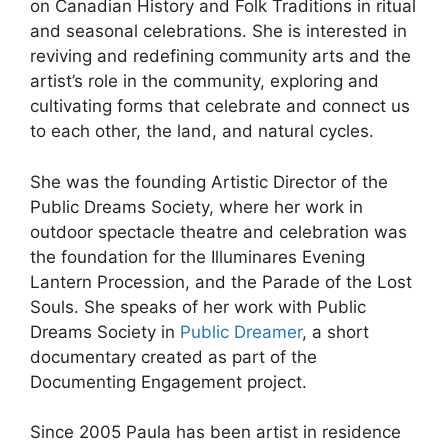
on Canadian History and Folk Traditions in ritual
and seasonal celebrations. She is interested in
reviving and redefining community arts and the
artist’s role in the community, exploring and
cultivating forms that celebrate and connect us
to each other, the land, and natural cycles.
She was the founding Artistic Director of the
Public Dreams Society, where her work in
outdoor spectacle theatre and celebration was
the foundation for the Illuminares Evening
Lantern Procession, and the Parade of the Lost
Souls. She speaks of her work with Public
Dreams Society in
Public Dreamer
, a short
documentary created as part of the
Documenting Engagement project.
Since 2005 Paula has been artist in residence