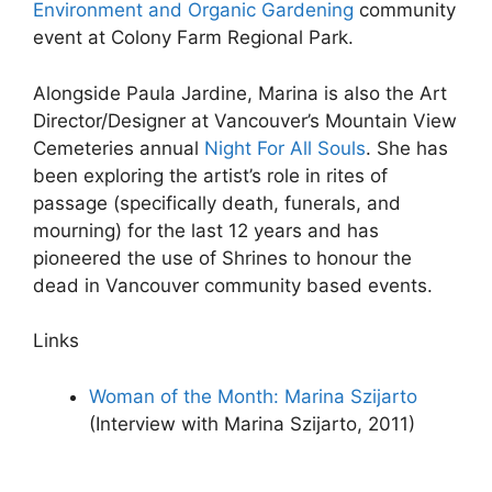
Environment and Organic Gardening
community
event at Colony Farm Regional Park.
Alongside Paula Jardine, Marina is also the Art
Director/Designer at Vancouver’s Mountain View
Cemeteries annual
Night For All Souls
. She has
been exploring the artist’s role in rites of
passage (specifically death, funerals, and
mourning) for the last 12 years and has
pioneered the use of Shrines to honour the
dead in Vancouver community based events.
Links
Woman of the Month: Marina Szijarto
(Interview with Marina Szijarto, 2011)