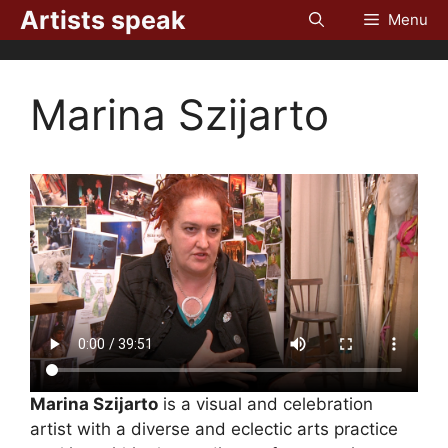
Skip
Artists speak
Menu
to
content
Marina Szijarto
Marina Szijarto
is a visual and celebration
artist with a diverse and eclectic arts practice