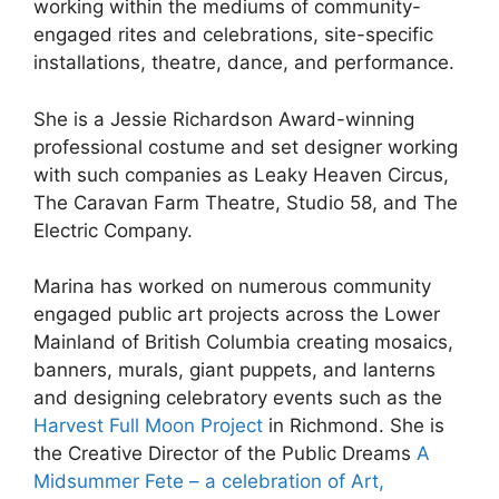
working within the mediums of community-
engaged rites and celebrations, site-specific
installations, theatre, dance, and performance.
She is a Jessie Richardson Award-winning
professional costume and set designer working
with such companies as Leaky Heaven Circus,
The Caravan Farm Theatre, Studio 58, and The
Electric Company.
Marina has worked on numerous community
engaged public art projects across the Lower
Mainland of British Columbia creating mosaics,
banners, murals, giant puppets, and lanterns
and designing celebratory events such as the
Harvest Full Moon Project
in Richmond. She is
the Creative Director of the Public Dreams
A
Midsummer Fete – a celebration of Art,